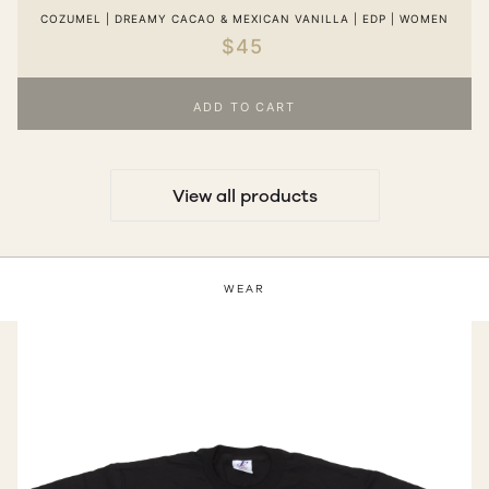
COZUMEL | DREAMY CACAO & MEXICAN VANILLA | EDP | WOMEN
$45
ADD TO CART
View all products
WEAR