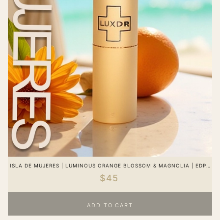
ISLA DE MUJERES | LUMINOUS ORANGE BLOSSOM & MAGNOLIA | EDP |
WOMEN
$45
ADD TO CART