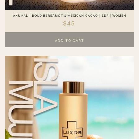
AKUMAL | BOLD BERGAMOT & MEXICAN CACAO | EDP | WOMEN
$45
ADD TO CART