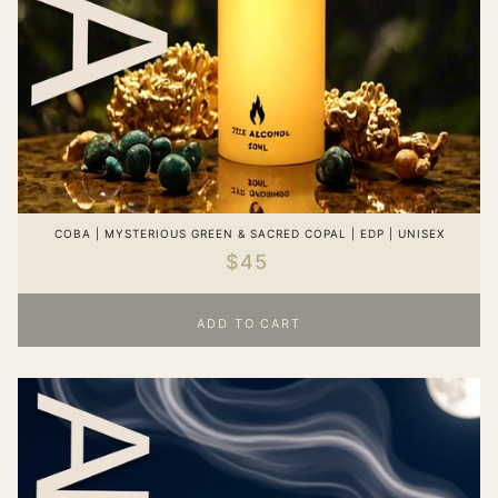
COBA | MYSTERIOUS GREEN & SACRED COPAL | EDP | UNISEX
$45
ADD TO CART