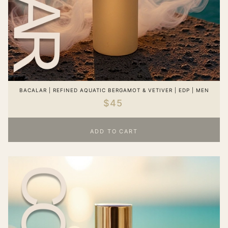
BACALAR | REFINED AQUATIC BERGAMOT & VETIVER | EDP | MEN
$45
ADD TO CART