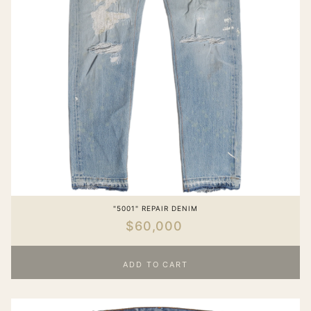
"5001" REPAIR DENIM
$60,000
ADD TO CART