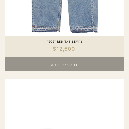
"505" RED TAB LEVI'S
$12,500
ADD TO CART