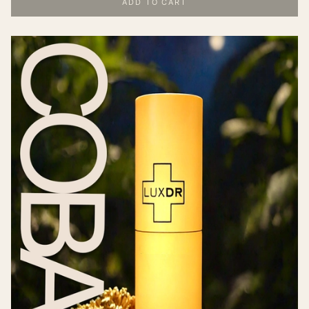
ADD TO CART