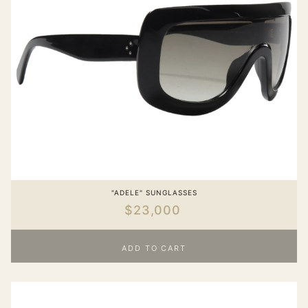
"ADELE" SUNGLASSES
$23,000
ADD TO CART