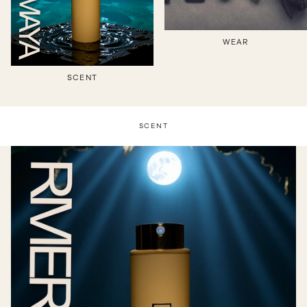
WEAR
SCENT
SCENT