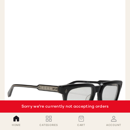
Sorry we're currently not accepting orders
HOME
CATEGORIES
CART
ACCOUNT