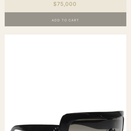
$75,000
ADD TO CART