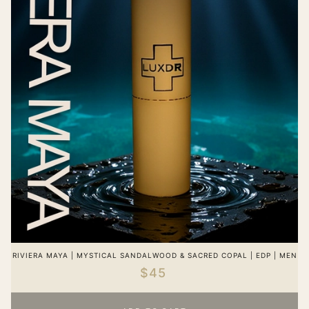
RIVIERA MAYA | MYSTICAL SANDALWOOD & SACRED COPAL | EDP | MEN
$45