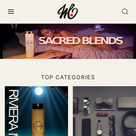
TOP CATEGORIES