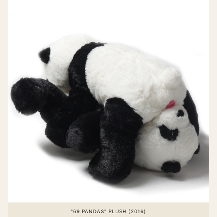
"69 PANDAS" PLUSH (2016)