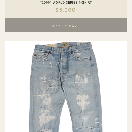
"2000" WORLD SERIES T-SHIRT
$5,000
ADD TO CART